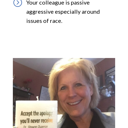
=
Your colleague is passive
aggressive especially around
issues of race.