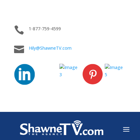

1-877-759-4599

Hily@ShawneTV.com