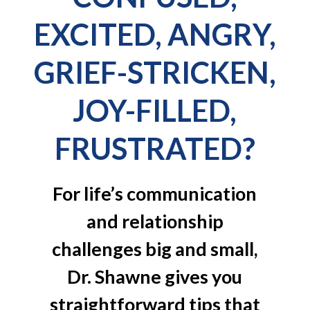
EXCITED, ANGRY,
GRIEF-STRICKEN,
JOY-FILLED,
FRUSTRATED?
For life’s communication
and relationship
challenges big and small,
Dr. Shawne gives you
straightforward tips that