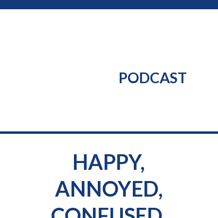
PODCAST
HAPPY,
ANNOYED,
CONFUSED,