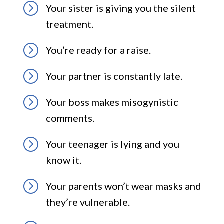
=
Your sister is giving you the silent
treatment.
=
You’re ready for a raise.
=
Your partner is constantly late.
=
Your boss makes misogynistic
comments.
=
Your teenager is lying and you
know it.
=
Your parents won’t wear masks and
they’re vulnerable.