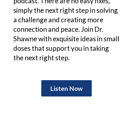
podcast. There are no easy fixes,
simply the next right step in solving
a challenge and creating more
connection and peace. Join Dr.
Shawne with exquisite ideas in small
doses that support you in taking
the next right step.
Listen Now