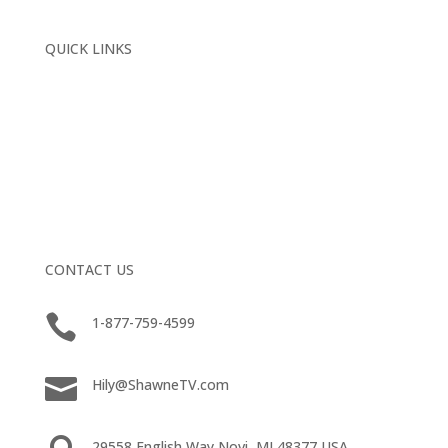
QUICK LINKS
Home
About
Media Training
The Apology (You’ll Never Receive)®
Project Forgive
Book A Conversation
CONTACT US

1-877-759-4599

Hily@ShawneTV.com
29558 English Way Novi, MI 48377 USA