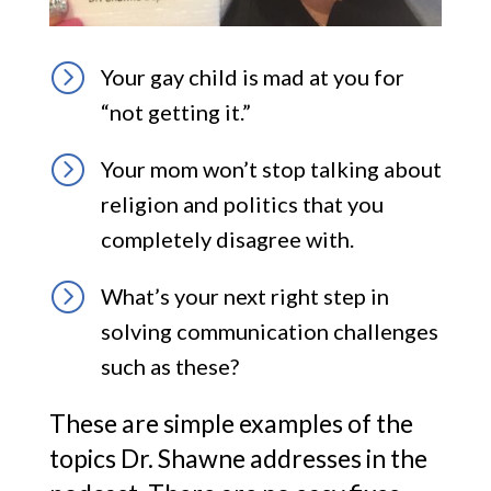
=
Your gay child is mad at you for
“not getting it.”
=
Your mom won’t stop talking about
religion and politics that you
completely disagree with.
=
What’s your next right step in
solving communication challenges
such as these?
These are simple examples of the
topics Dr. Shawne addresses in the