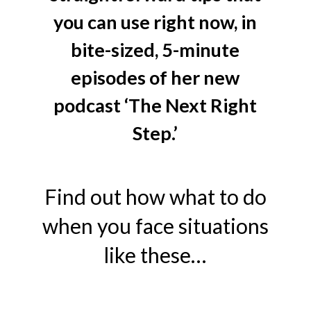
you can use right now, in
bite-sized, 5-minute
episodes of her new
podcast ‘The Next Right
Step.’
Find out how what to do
when you face situations
like these…